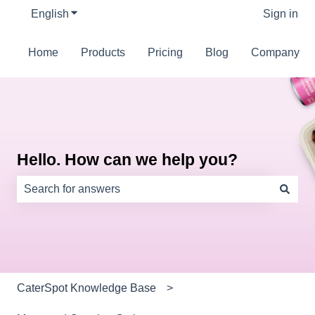
English
Show submenu for translations
Sign in
Home
Products
Pricing
Blog
Company
Hello. How can we help you?
There are no suggestions because the search field is e
CaterSpot Knowledge Base