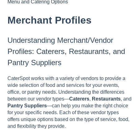
Menu and Catering Options
Merchant Profiles
Understanding Merchant/Vendor
Profiles: Caterers, Restaurants, and
Pantry Suppliers
CaterSpot works with a variety of vendors to provide a
wide selection of food and services for your events,
office, or pantry needs. Understanding the differences
between our vendor types—
Caterers
,
Restaurants
, and
Pantry Suppliers
—can help you make the right choice
for your specific needs. Each of these vendor types
offers unique options based on the type of service, food,
and flexibility they provide.