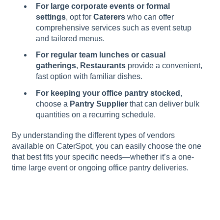
For large corporate events or formal
settings
, opt for
Caterers
who can offer
comprehensive services such as event setup
and tailored menus.
For regular team lunches or casual
gatherings
,
Restaurants
provide a convenient,
fast option with familiar dishes.
For keeping your office pantry stocked
,
choose a
Pantry Supplier
that can deliver bulk
quantities on a recurring schedule.
By understanding the different types of vendors
available on CaterSpot, you can easily choose the one
that best fits your specific needs—whether it’s a one-
time large event or ongoing office pantry deliveries.