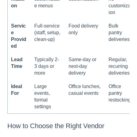
on
e menus
customizat
ion
Servic
Full-service
Food delivery
Bulk
e
(staff, setup,
only
pantry
Provid
clean-up)
deliveries
ed
Lead
Typically 2-
Same-day or
Regular,
Time
3 days or
next-day
recurring
more
delivery
deliveries
Ideal
Large
Office lunches,
Office
For
events,
casual events
pantry
formal
restocking
settings
How to Choose the Right Vendor