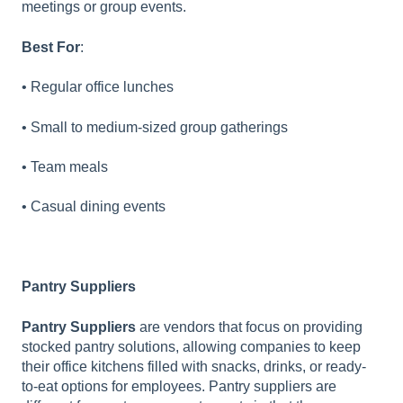
meetings or group events.
Best For
:
• Regular office lunches
• Small to medium-sized group gatherings
• Team meals
• Casual dining events
Pantry Suppliers
Pantry Suppliers
are vendors that focus on providing
stocked pantry solutions, allowing companies to keep
their office kitchens filled with snacks, drinks, or ready-
to-eat options for employees. Pantry suppliers are