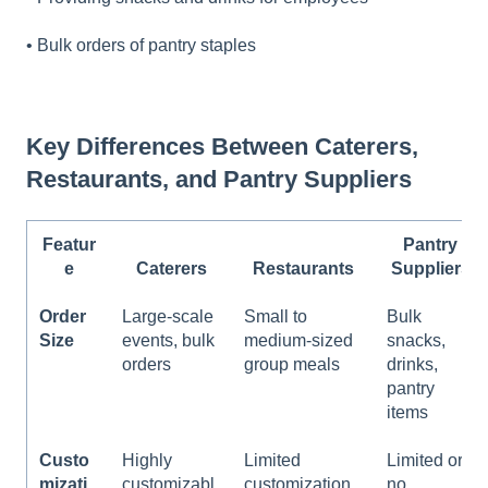
• Bulk orders of pantry staples
Key Differences Between Caterers,
Restaurants, and Pantry Suppliers
Featur
Pantry
e
Caterers
Restaurants
Suppliers
Order
Large-scale
Small to
Bulk
Size
events, bulk
medium-sized
snacks,
orders
group meals
drinks,
pantry
items
Custo
Highly
Limited
Limited or
mizati
customizabl
customization
no