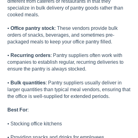
different from caterers or restaurants in that they
specialize in bulk delivery of pantry goods rather than
cooked meals.
•
Office pantry stock
: These vendors provide bulk
orders of snacks, beverages, and sometimes pre-
packaged meals to keep your office pantry filled.
•
Recurring orders
: Pantry suppliers often work with
companies to establish regular, recurring deliveries to
ensure the pantry is always stocked.
•
Bulk quantities
: Pantry suppliers usually deliver in
larger quantities than typical meal vendors, ensuring that
the office is well-supplied for extended periods.
Best For
:
• Stocking office kitchens
• Providing snacks and drinks for employees