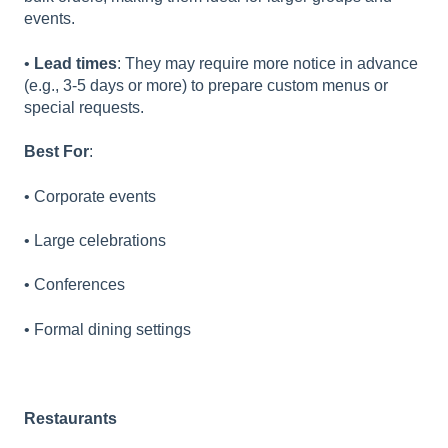
events.
•
Lead times
: They may require more notice in advance
(e.g., 3-5 days or more) to prepare custom menus or
special requests.
Best For
:
• Corporate events
• Large celebrations
• Conferences
• Formal dining settings
Restaurants