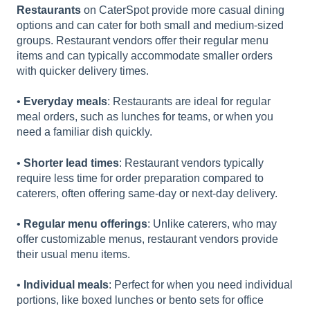
Restaurants
on CaterSpot provide more casual dining
options and can cater for both small and medium-sized
groups. Restaurant vendors offer their regular menu
items and can typically accommodate smaller orders
with quicker delivery times.
•
Everyday meals
: Restaurants are ideal for regular
meal orders, such as lunches for teams, or when you
need a familiar dish quickly.
•
Shorter lead times
: Restaurant vendors typically
require less time for order preparation compared to
caterers, often offering same-day or next-day delivery.
•
Regular menu offerings
: Unlike caterers, who may
offer customizable menus, restaurant vendors provide
their usual menu items.
•
Individual meals
: Perfect for when you need individual
portions, like boxed lunches or bento sets for office