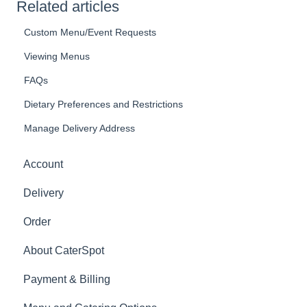
Related articles
Custom Menu/Event Requests
Viewing Menus
FAQs
Dietary Preferences and Restrictions
Manage Delivery Address
Account
Delivery
Order
About CaterSpot
Payment & Billing