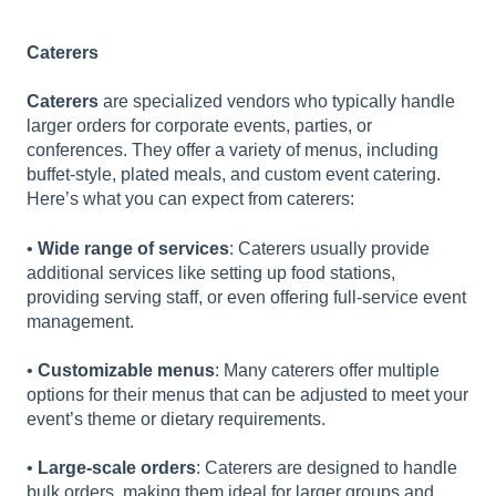
Caterers
Caterers
are specialized vendors who typically handle
larger orders for corporate events, parties, or
conferences. They offer a variety of menus, including
buffet-style, plated meals, and custom event catering.
Here’s what you can expect from caterers:
•
Wide range of services
: Caterers usually provide
additional services like setting up food stations,
providing serving staff, or even offering full-service event
management.
•
Customizable menus
: Many caterers offer multiple
options for their menus that can be adjusted to meet your
event’s theme or dietary requirements.
•
Large-scale orders
: Caterers are designed to handle
bulk orders, making them ideal for larger groups and