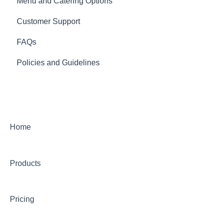
Menu and Catering Options
Customer Support
FAQs
Policies and Guidelines
Home
Products
Pricing